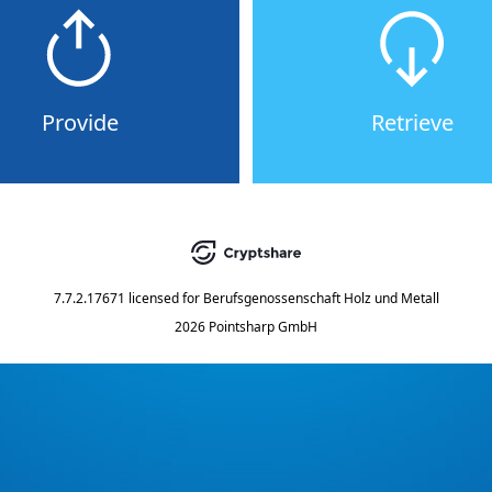
Provide
Retrieve
7.7.2.17671
licensed for
Berufsgenossenschaft Holz und Metall
2026 Pointsharp GmbH