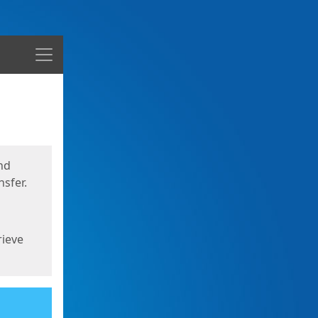
Menu
nd
sfer.
rieve