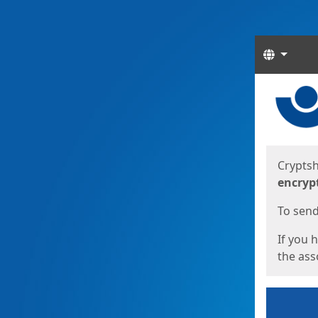
Langua
Start
Start
Cryptsh
encryp
To send 
If you 
the asso