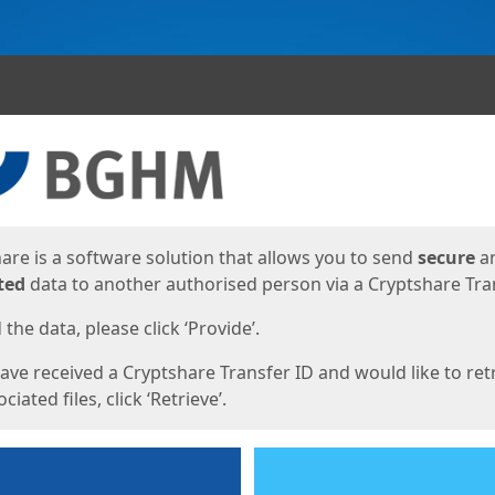
ges
are is a software solution that allows you to send
secure
a
ted
data to another authorised person via a Cryptshare Tran
the data, please click ‘Provide’.
have received a Cryptshare Transfer ID and would like to ret
ciated files, click ‘Retrieve’.