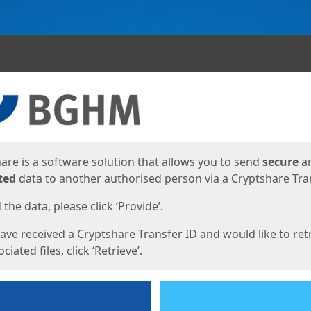
ges
are is a software solution that allows you to send
secure
a
ted
data to another authorised person via a Cryptshare Tran
the data, please click ‘Provide’.
have received a Cryptshare Transfer ID and would like to ret
ciated files, click ‘Retrieve’.