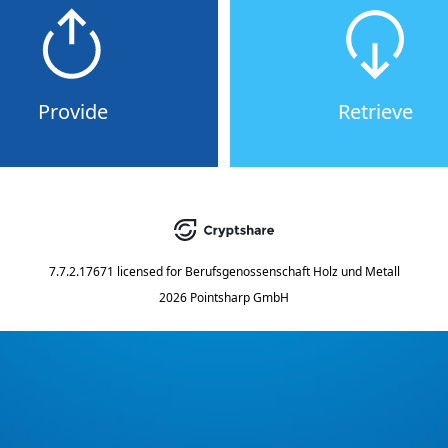
Provide
Retrieve
7.7.2.17671
licensed for
Berufsgenossenschaft Holz und Metall
2026 Pointsharp GmbH