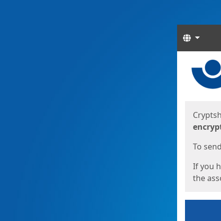
Langua
Start
Start
Cryptsh
encryp
To send 
If you 
the asso