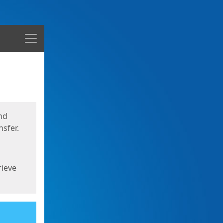
Menu
nd
sfer.
rieve