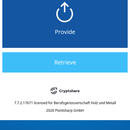
Provide
Retrieve
7.7.2.17671
licensed for
Berufsgenossenschaft Holz und Metall
2026 Pointsharp GmbH