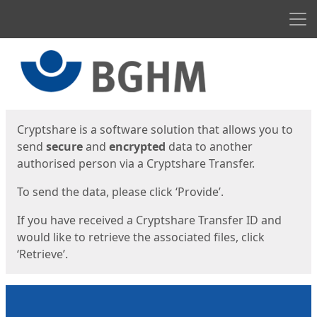
Men
Start
Start
Cryptshare is a software solution that allows you to
send
secure
and
encrypted
data to another
authorised person via a Cryptshare Transfer.
To send the data, please click ‘Provide’.
If you have received a Cryptshare Transfer ID and
would like to retrieve the associated files, click
‘Retrieve’.