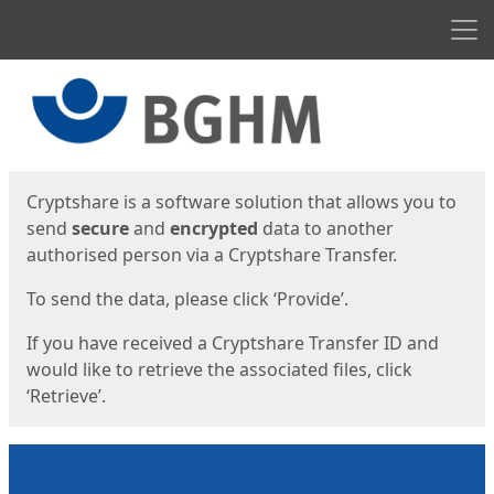
Men
Start
Start
Cryptshare is a software solution that allows you to
send
secure
and
encrypted
data to another
authorised person via a Cryptshare Transfer.
To send the data, please click ‘Provide’.
If you have received a Cryptshare Transfer ID and
would like to retrieve the associated files, click
‘Retrieve’.