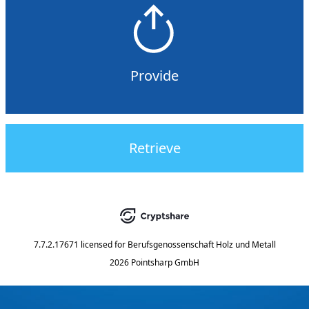
Provide
Retrieve
7.7.2.17671
licensed for
Berufsgenossenschaft Holz und Metall
2026 Pointsharp GmbH