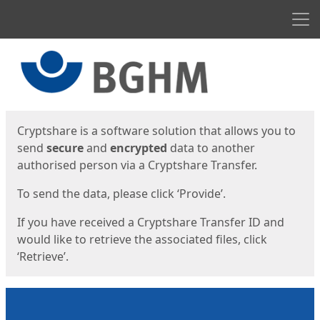
Men
Start
Start
Cryptshare is a software solution that allows you to
send
secure
and
encrypted
data to another
authorised person via a Cryptshare Transfer.
To send the data, please click ‘Provide’.
If you have received a Cryptshare Transfer ID and
would like to retrieve the associated files, click
‘Retrieve’.