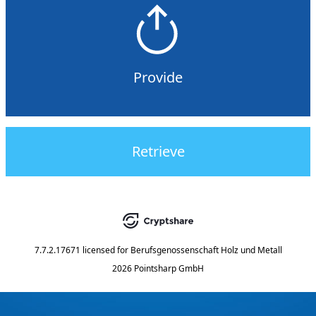
Provide
Retrieve
7.7.2.17671
licensed for
Berufsgenossenschaft Holz und Metall
2026 Pointsharp GmbH