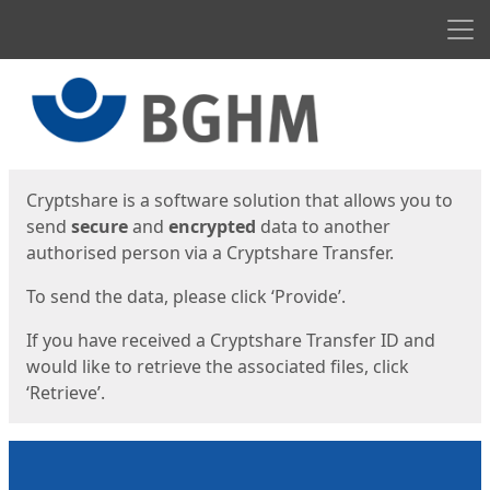
Men
Start
Start
Cryptshare is a software solution that allows you to
send
secure
and
encrypted
data to another
authorised person via a Cryptshare Transfer.
To send the data, please click ‘Provide’.
If you have received a Cryptshare Transfer ID and
would like to retrieve the associated files, click
‘Retrieve’.