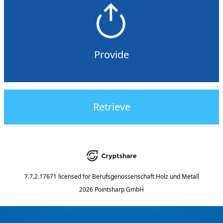
Provide
Retrieve
7.7.2.17671
licensed for
Berufsgenossenschaft Holz und Metall
2026 Pointsharp GmbH