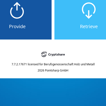
Provide
Retrieve
7.7.2.17671
licensed for
Berufsgenossenschaft Holz und Metall
2026 Pointsharp GmbH