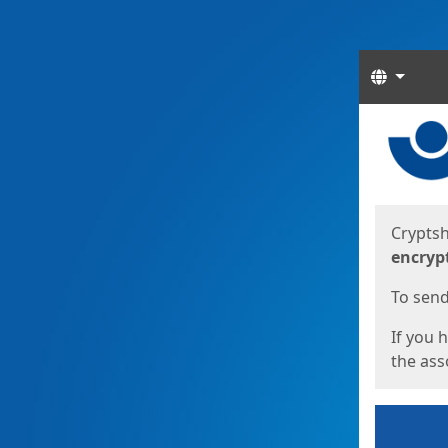
Langua
Start
Start
Cryptsh
encryp
To send 
If you 
the asso