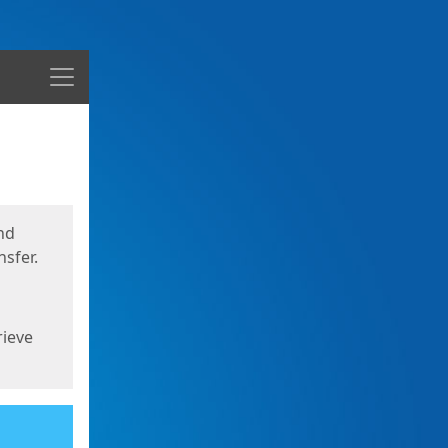
Menu
nd
sfer.
rieve