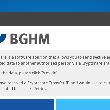
ges
are is a software solution that allows you to send
secure
a
ted
data to another authorised person via a Cryptshare Tran
the data, please click ‘Provide’.
have received a Cryptshare Transfer ID and would like to ret
ciated files, click ‘Retrieve’.