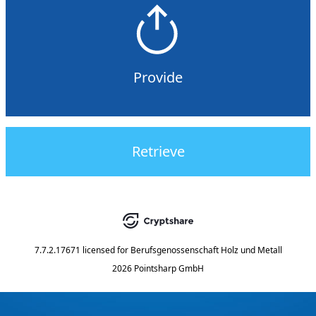
Provide
Retrieve
7.7.2.17671
licensed for
Berufsgenossenschaft Holz und Metall
2026 Pointsharp GmbH