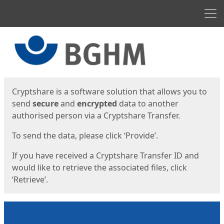
Men
Start
Start
Cryptshare is a software solution that allows you to
send
secure
and
encrypted
data to another
authorised person via a Cryptshare Transfer.
To send the data, please click ‘Provide’.
If you have received a Cryptshare Transfer ID and
would like to retrieve the associated files, click
‘Retrieve’.