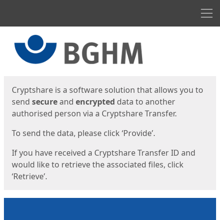
Men
Start
Start
Cryptshare is a software solution that allows you to
send
secure
and
encrypted
data to another
authorised person via a Cryptshare Transfer.
To send the data, please click ‘Provide’.
If you have received a Cryptshare Transfer ID and
would like to retrieve the associated files, click
‘Retrieve’.