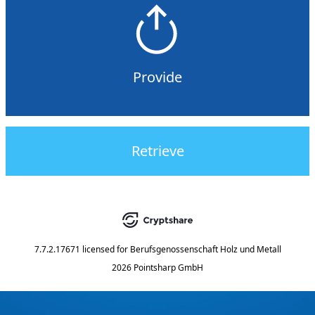
Provide
Retrieve
7.7.2.17671
licensed for
Berufsgenossenschaft Holz und Metall
2026 Pointsharp GmbH