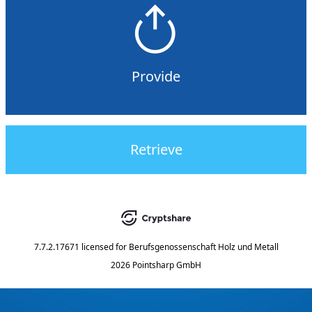
Provide
Retrieve
7.7.2.17671
licensed for
Berufsgenossenschaft Holz und Metall
2026 Pointsharp GmbH