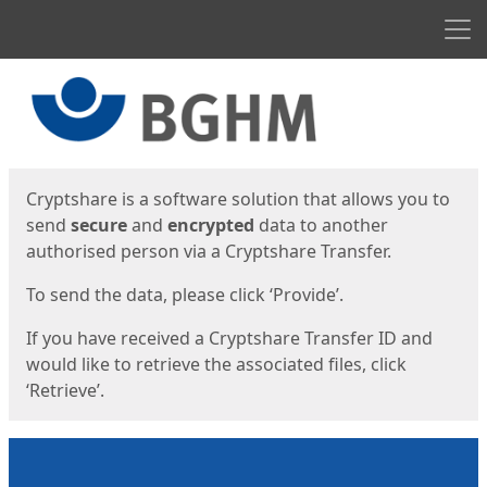
Men
Start
Start
Cryptshare is a software solution that allows you to
send
secure
and
encrypted
data to another
authorised person via a Cryptshare Transfer.
To send the data, please click ‘Provide’.
If you have received a Cryptshare Transfer ID and
would like to retrieve the associated files, click
‘Retrieve’.