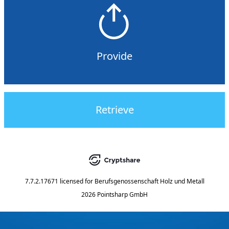
Provide
Retrieve
7.7.2.17671
licensed for
Berufsgenossenschaft Holz und Metall
2026 Pointsharp GmbH