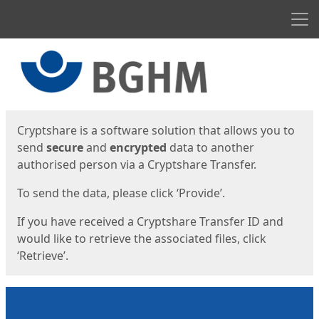
Men
Start
Start
Cryptshare is a software solution that allows you to
send
secure
and
encrypted
data to another
authorised person via a Cryptshare Transfer.
To send the data, please click ‘Provide’.
If you have received a Cryptshare Transfer ID and
would like to retrieve the associated files, click
‘Retrieve’.