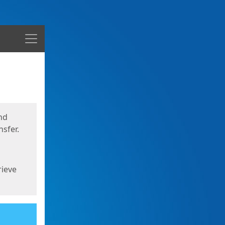
Menu
nd
sfer.
rieve