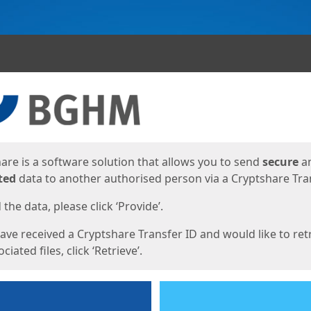
ges
are is a software solution that allows you to send
secure
a
ted
data to another authorised person via a Cryptshare Tran
the data, please click ‘Provide’.
have received a Cryptshare Transfer ID and would like to ret
ciated files, click ‘Retrieve’.