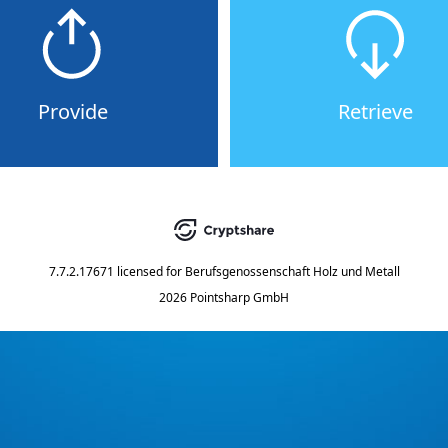
Provide
Retrieve
7.7.2.17671
licensed for
Berufsgenossenschaft Holz und Metall
2026 Pointsharp GmbH