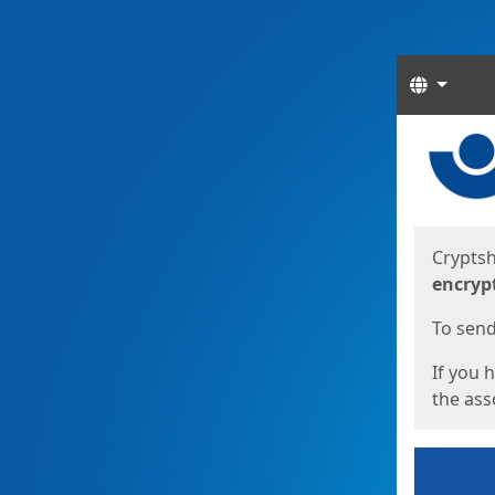
Langua
Start
Start
Cryptsh
encryp
To send 
If you 
the asso