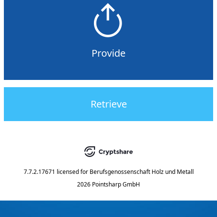
Provide
Retrieve
7.7.2.17671
licensed for
Berufsgenossenschaft Holz und Metall
2026 Pointsharp GmbH