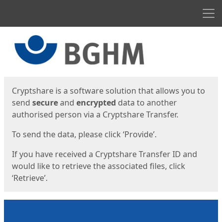
Men
Start
Start
Cryptshare is a software solution that allows you to
send
secure
and
encrypted
data to another
authorised person via a Cryptshare Transfer.
To send the data, please click ‘Provide’.
If you have received a Cryptshare Transfer ID and
would like to retrieve the associated files, click
‘Retrieve’.