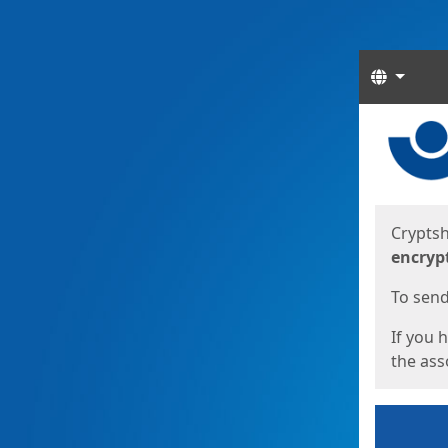
Langua
Start
Start
Cryptsh
encryp
To send 
If you 
the asso