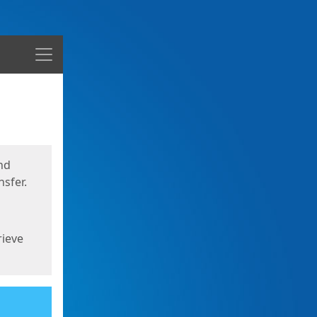
Menu
nd
sfer.
rieve