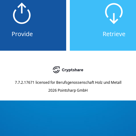
Provide
Retrieve
7.7.2.17671
licensed for
Berufsgenossenschaft Holz und Metall
2026 Pointsharp GmbH