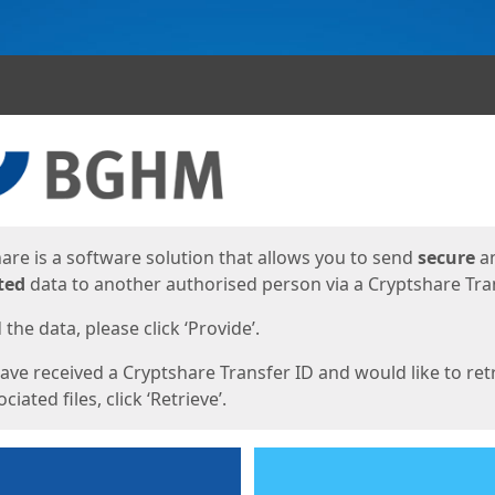
ges
are is a software solution that allows you to send
secure
a
ted
data to another authorised person via a Cryptshare Tran
the data, please click ‘Provide’.
have received a Cryptshare Transfer ID and would like to ret
ciated files, click ‘Retrieve’.