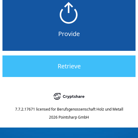
Provide
Retrieve
7.7.2.17671
licensed for
Berufsgenossenschaft Holz und Metall
2026 Pointsharp GmbH