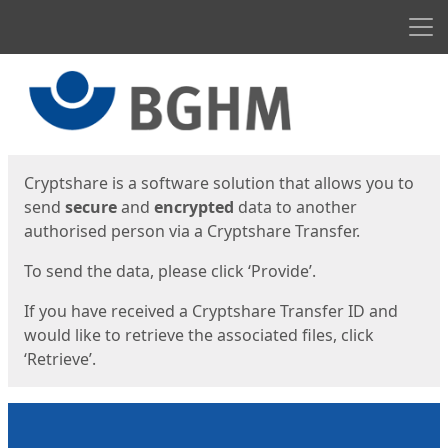
Men
Start
Start
Cryptshare is a software solution that allows you to
send
secure
and
encrypted
data to another
authorised person via a Cryptshare Transfer.
To send the data, please click ‘Provide’.
If you have received a Cryptshare Transfer ID and
would like to retrieve the associated files, click
‘Retrieve’.