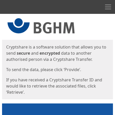
Men
Start
Start
Cryptshare is a software solution that allows you to
send
secure
and
encrypted
data to another
authorised person via a Cryptshare Transfer.
To send the data, please click ‘Provide’.
If you have received a Cryptshare Transfer ID and
would like to retrieve the associated files, click
‘Retrieve’.