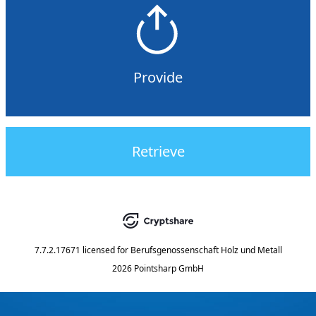
Provide
Retrieve
7.7.2.17671
licensed for
Berufsgenossenschaft Holz und Metall
2026 Pointsharp GmbH