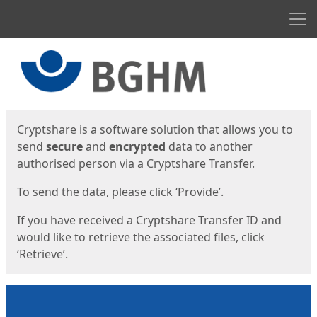
Men
Start
Start
Cryptshare is a software solution that allows you to
send
secure
and
encrypted
data to another
authorised person via a Cryptshare Transfer.
To send the data, please click ‘Provide’.
If you have received a Cryptshare Transfer ID and
would like to retrieve the associated files, click
‘Retrieve’.