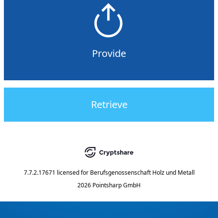
Provide
Retrieve
7.7.2.17671
licensed for
Berufsgenossenschaft Holz und Metall
2026 Pointsharp GmbH