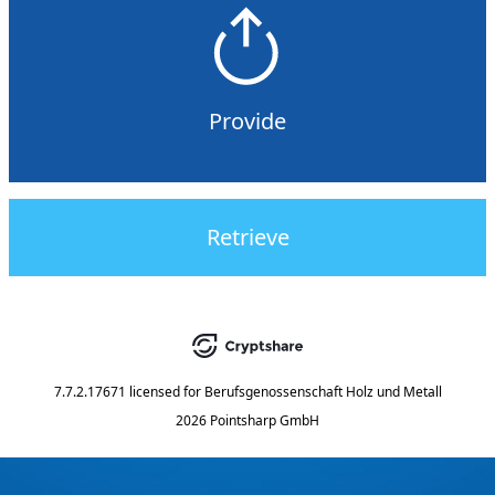
Provide
Retrieve
7.7.2.17671
licensed for
Berufsgenossenschaft Holz und Metall
2026 Pointsharp GmbH