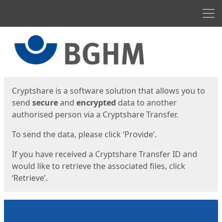
Men
Start
Start
Cryptshare is a software solution that allows you to
send
secure
and
encrypted
data to another
authorised person via a Cryptshare Transfer.
To send the data, please click ‘Provide’.
If you have received a Cryptshare Transfer ID and
would like to retrieve the associated files, click
‘Retrieve’.