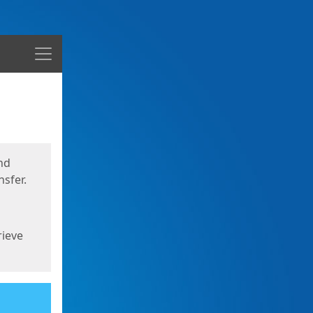
Menu
nd
sfer.
rieve