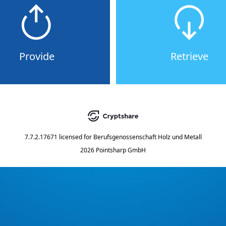
Provide
Retrieve
7.7.2.17671
licensed for
Berufsgenossenschaft Holz und Metall
2026 Pointsharp GmbH