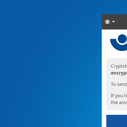
Langua
Start
Start
Cryptsh
encryp
To send 
If you 
the asso