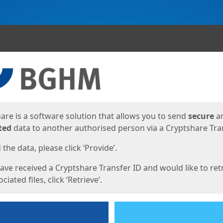
ges
are is a software solution that allows you to send
secure
a
ted
data to another authorised person via a Cryptshare Tran
the data, please click ‘Provide’.
have received a Cryptshare Transfer ID and would like to ret
ciated files, click ‘Retrieve’.