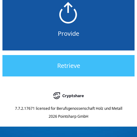
Provide
Retrieve
7.7.2.17671
licensed for
Berufsgenossenschaft Holz und Metall
2026 Pointsharp GmbH