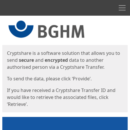
Men
Start
Start
Cryptshare is a software solution that allows you to
send
secure
and
encrypted
data to another
authorised person via a Cryptshare Transfer.
To send the data, please click ‘Provide’.
If you have received a Cryptshare Transfer ID and
would like to retrieve the associated files, click
‘Retrieve’.