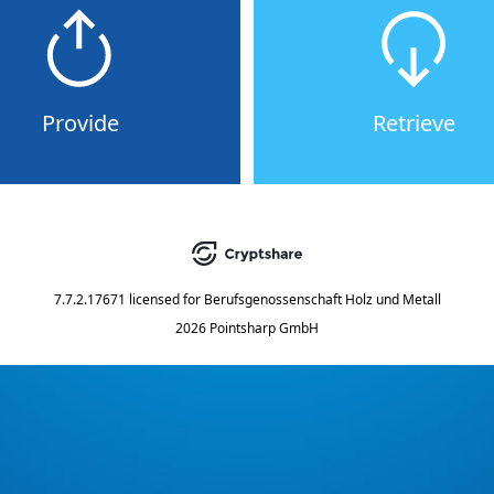
Provide
Retrieve
7.7.2.17671
licensed for
Berufsgenossenschaft Holz und Metall
2026 Pointsharp GmbH