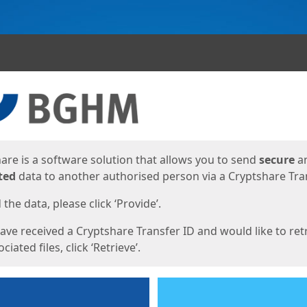
ges
are is a software solution that allows you to send
secure
a
ted
data to another authorised person via a Cryptshare Tran
the data, please click ‘Provide’.
have received a Cryptshare Transfer ID and would like to ret
ciated files, click ‘Retrieve’.