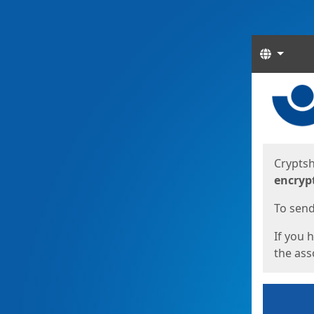
Langua
Start
Start
Cryptsh
encryp
To send 
If you 
the asso