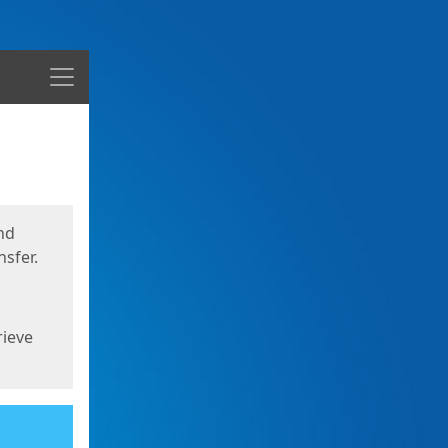
Menu
nd
sfer.
rieve