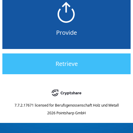
Provide
Retrieve
7.7.2.17671
licensed for
Berufsgenossenschaft Holz und Metall
2026 Pointsharp GmbH