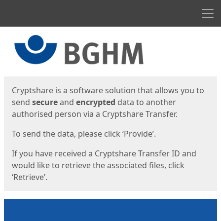
Men
Start
Start
Cryptshare is a software solution that allows you to
send
secure
and
encrypted
data to another
authorised person via a Cryptshare Transfer.
To send the data, please click ‘Provide’.
If you have received a Cryptshare Transfer ID and
would like to retrieve the associated files, click
‘Retrieve’.