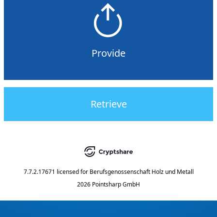
Provide
Retrieve
7.7.2.17671
licensed for
Berufsgenossenschaft Holz und Metall
2026 Pointsharp GmbH