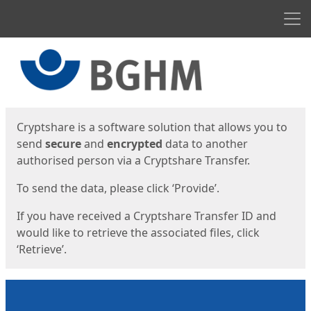
Men
Start
Start
Cryptshare is a software solution that allows you to
send
secure
and
encrypted
data to another
authorised person via a Cryptshare Transfer.
To send the data, please click ‘Provide’.
If you have received a Cryptshare Transfer ID and
would like to retrieve the associated files, click
‘Retrieve’.