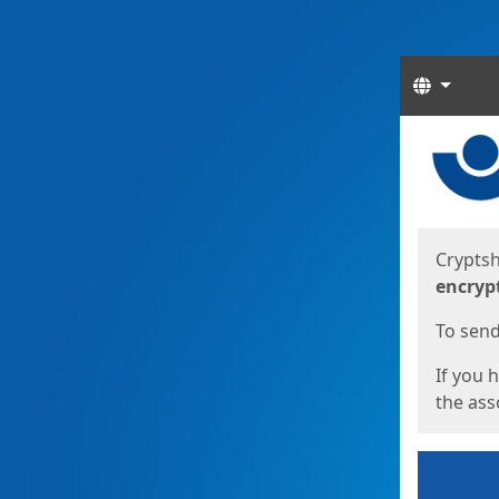
Langua
Start
Start
Cryptsh
encryp
To send 
If you 
the asso