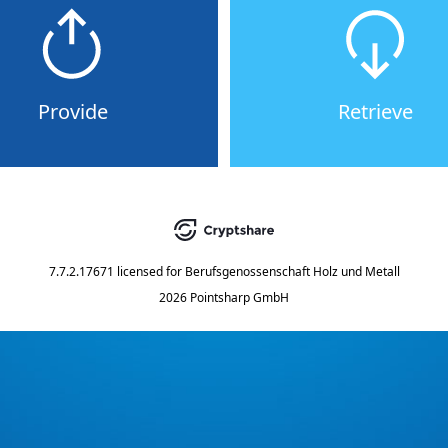
Provide
Retrieve
7.7.2.17671
licensed for
Berufsgenossenschaft Holz und Metall
2026 Pointsharp GmbH