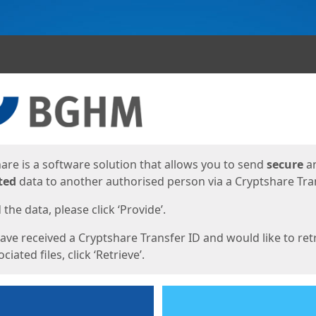
ges
are is a software solution that allows you to send
secure
a
ted
data to another authorised person via a Cryptshare Tran
the data, please click ‘Provide’.
have received a Cryptshare Transfer ID and would like to ret
ciated files, click ‘Retrieve’.