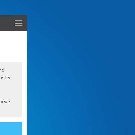
Menu
nd
sfer.
rieve