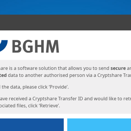
ges
are is a software solution that allows you to send
secure
a
ted
data to another authorised person via a Cryptshare Tran
the data, please click ‘Provide’.
have received a Cryptshare Transfer ID and would like to ret
ciated files, click ‘Retrieve’.