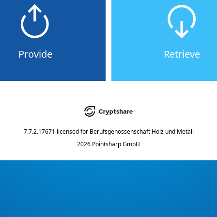
Provide
Retrieve
7.7.2.17671
licensed for
Berufsgenossenschaft Holz und Metall
2026 Pointsharp GmbH