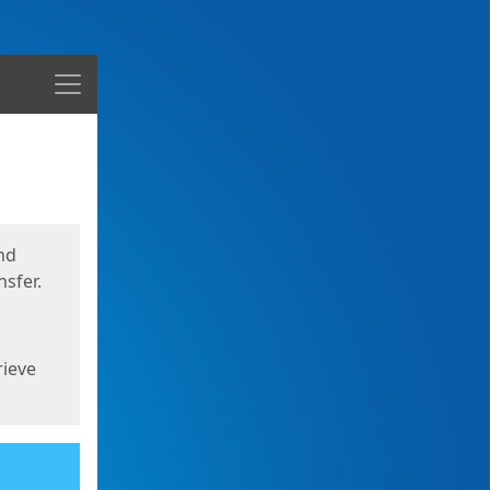
Menu
nd
sfer.
rieve