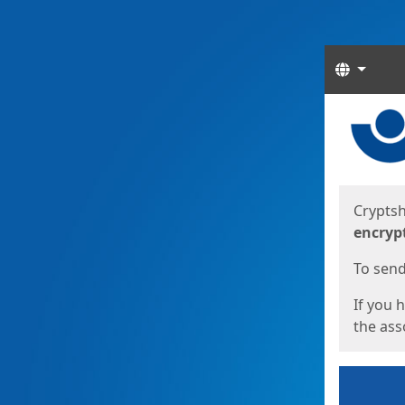
Langua
Start
Start
Cryptsh
encryp
To send 
If you 
the asso