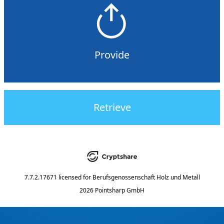
Provide
Retrieve
7.7.2.17671
licensed for
Berufsgenossenschaft Holz und Metall
2026 Pointsharp GmbH