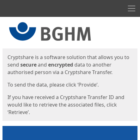
Men
Start
Start
Cryptshare is a software solution that allows you to
send
secure
and
encrypted
data to another
authorised person via a Cryptshare Transfer.
To send the data, please click ‘Provide’.
If you have received a Cryptshare Transfer ID and
would like to retrieve the associated files, click
‘Retrieve’.