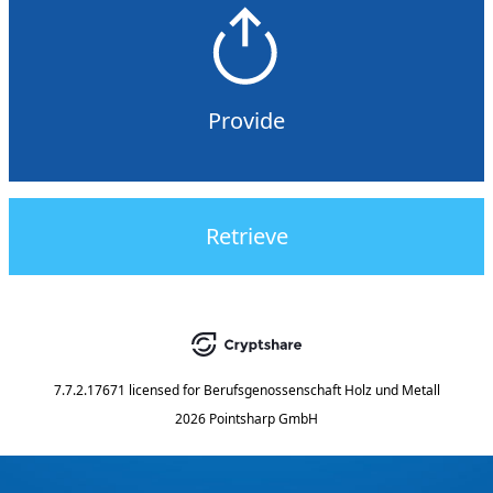
Provide
Retrieve
7.7.2.17671
licensed for
Berufsgenossenschaft Holz und Metall
2026 Pointsharp GmbH