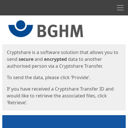
Men
Start
Start
Cryptshare is a software solution that allows you to
send
secure
and
encrypted
data to another
authorised person via a Cryptshare Transfer.
To send the data, please click ‘Provide’.
If you have received a Cryptshare Transfer ID and
would like to retrieve the associated files, click
‘Retrieve’.